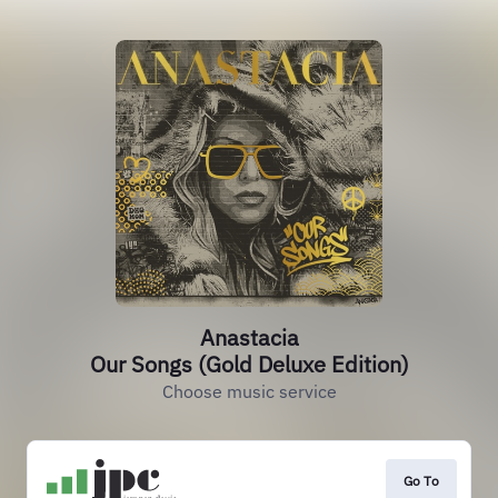
Anastacia
Our Songs (Gold Deluxe Edition)
Choose music service
Go To