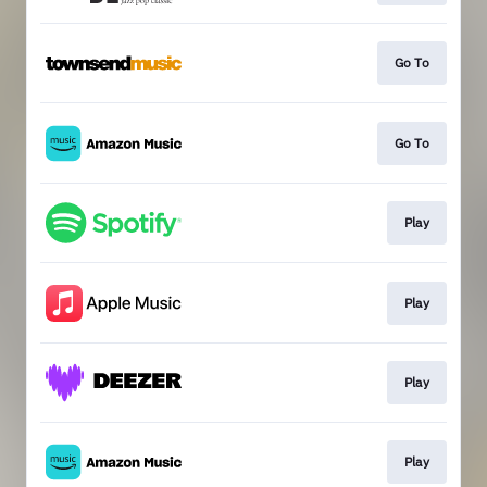
Go To
Go To
Play
Play
Play
Play